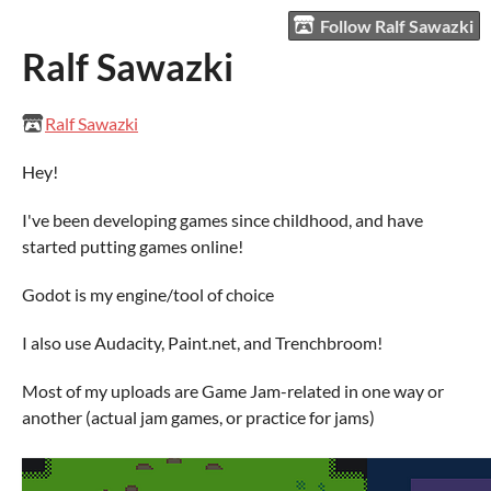
Follow Ralf Sawazki
Ralf Sawazki
Ralf Sawazki
Hey!
I've been developing games since childhood, and have
started putting games online!
Godot is my engine/tool of choice
I also use Audacity, Paint.net, and Trenchbroom!
Most of my uploads are Game Jam-related in one way or
another (actual jam games, or practice for jams)