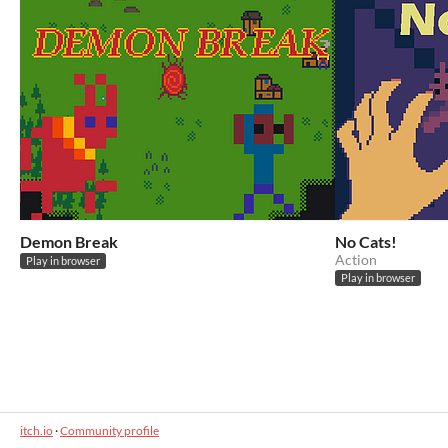
Demon Break
No Cats!
Action
Play in browser
Play in browser
itch.io
·
Community profile